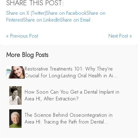
SHARE THIS POST:
Share on X (Twitter)
Share on Facebook
Share on
Pinterest
Share on LinkedIn
Share on Email
« Previous Post
Next Post »
More Blog Posts
Restorative Treatments 101: Why They’re
Crucial for Long-Lasting Oral Health in Aiea
HI
How Soon Can You Get a Dental Implant in
Aiea HI, After Extraction?
The Science Behind Osseointegration in
Aiea HI: Tracing the Path from Dental
Implants to Successful Integration