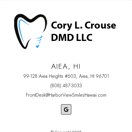
AIEA, HI
99-128 Aiea Heights #603, Aiea, HI 96701
(808) 487-3033
FrontDesk@HarborViewSmilesHawaii.com