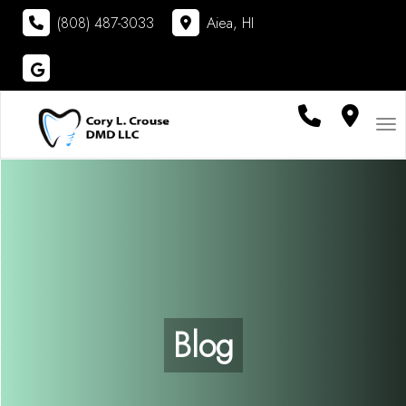
(808) 487-3033
Aiea, HI
Visit
Cory L. Crouse DMD LLC
on
Google
Tog
Blog