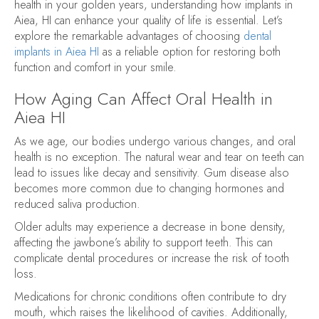
health in your golden years, understanding how implants in
Aiea, HI can enhance your quality of life is essential. Let’s
explore the remarkable advantages of choosing
dental
implants in Aiea HI
as a reliable option for restoring both
function and comfort in your smile.
How Aging Can Affect Oral Health in
Aiea HI
As we age, our bodies undergo various changes, and oral
health is no exception. The natural wear and tear on teeth can
lead to issues like decay and sensitivity. Gum disease also
becomes more common due to changing hormones and
reduced saliva production.
Older adults may experience a decrease in bone density,
affecting the jawbone’s ability to support teeth. This can
complicate dental procedures or increase the risk of tooth
loss.
Medications for chronic conditions often contribute to dry
mouth, which raises the likelihood of cavities. Additionally,