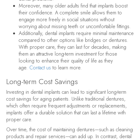
Moreover, many older adults find that implants boost
their confidence. A complete smile allows them to
engage more freely in social situations without
worrying about missing teeth or uncomfortable fittings.
Additionally, dental implants require minimal maintenance
compared to other options like bridges or dentures.
With proper care, they can last for decades, making
them an attractive long-term investment for those
looking to enhance their quality of life as they
age.
Contact us
to learn more.
Long-term Cost Savings
Investing in dental implants can lead to significant long-term
cost savings for aging patients. Unlike traditional dentures,
which often require frequent adjustments or replacements,
implants offer a durable solution that can last a lifetime with
proper care.
Over time, the cost of maintaining dentures—such as cleaning
products and repair services—can add up. In contrast, dental