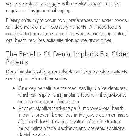
some people may struggle with mobility issues that make
regular oral hygiene challenging.
Dietary shifts might occur, too; preferences for softer foods
can deprive teeth of necessary nutrients. All these factors
combine to create an environment where maintaining optimal
oral health requires extra attention as we grow older.
The Benefits Of Dental Implants For Older
Patients
Dental implants offer a remarkable solution for older patients
seeking to restore their smiles.
One key benefit is enhanced stability. Unlike dentures,
which can slip or shift, implants fuse with the jawbone,
providing a secure foundation.
Another significant advantage is improved oral health.
Implants prevent bone loss in the jaw, a common issue
after tooth loss. This preservation of bone structure
helps maintain facial aesthetics and prevents additional
dental problems.