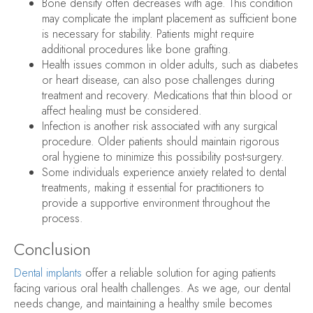
Bone density often decreases with age. This condition
may complicate the implant placement as sufficient bone
is necessary for stability. Patients might require
additional procedures like bone grafting.
Health issues common in older adults, such as diabetes
or heart disease, can also pose challenges during
treatment and recovery. Medications that thin blood or
affect healing must be considered.
Infection is another risk associated with any surgical
procedure. Older patients should maintain rigorous
oral hygiene to minimize this possibility post-surgery.
Some individuals experience anxiety related to dental
treatments, making it essential for practitioners to
provide a supportive environment throughout the
process.
Conclusion
Dental implants
offer a reliable solution for aging patients
facing various oral health challenges. As we age, our dental
needs change, and maintaining a healthy smile becomes