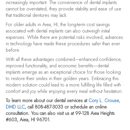
increasingly important. The convenience of dental implants
cannot be overstated; they provide stability and ease of use
that traditional dentures may lack.
For older adults in Aiea, HI, the long-term cost savings
associated with dental implants can also outweigh initial
expenses. While there are potential risks involved, advances
in technology have made these procedures safer than ever
before.
With all these advantages combined—enhanced confidence,
improved functionality, and economic benefits—dental
implants emerge as an exceptional choice for those looking
to restore their smiles in their golden years. Embracing this
modern solution could lead to a more fulfilling life filled with
comfort and joy while enjoying every meal without hesitation.
To learn more about our dental services at
Cory L. Crouse,
DMD LLC
, call 808-487-3033 or schedule an online
consultation. You can also visit us at 99-128 Aiea Heights
#603, Aiea, HI 96701.