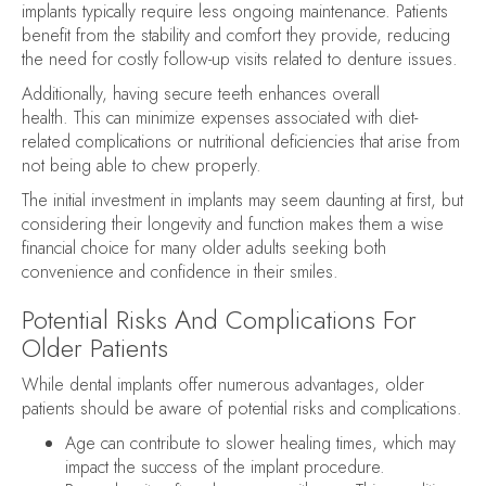
implants typically require less ongoing maintenance. Patients
benefit from the stability and comfort they provide, reducing
the need for costly follow-up visits related to denture issues.
Additionally, having secure teeth enhances overall
health. This can minimize expenses associated with diet-
related complications or nutritional deficiencies that arise from
not being able to chew properly.
The initial investment in implants may seem daunting at first, but
considering their longevity and function makes them a wise
financial choice for many older adults seeking both
convenience and confidence in their smiles.
Potential Risks And Complications For
Older Patients
While dental implants offer numerous advantages, older
patients should be aware of potential risks and complications.
Age can contribute to slower healing times, which may
impact the success of the implant procedure.