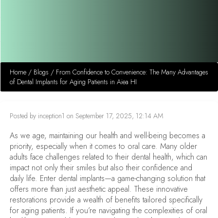
Home
/
Blogs
/
From Confidence to Convenience: The Many Advantages
of Dental Implants for Aging Patients in Aiea HI
Posted by inception1 on September 17, 2025, 12:14 AM
As we age, maintaining our health and well-being becomes a
priority, especially when it comes to oral care. Many older
adults face challenges related to their dental health, which can
impact not only their smiles but also their confidence and
daily life. Enter dental implants—a game-changing solution that
offers more than just aesthetic appeal. These innovative
restorations provide a wealth of benefits tailored specifically
for aging patients. If you’re navigating the complexities of oral