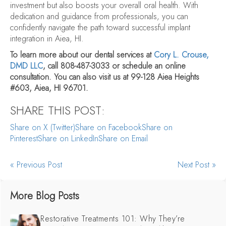
investment but also boosts your overall oral health. With
dedication and guidance from professionals, you can
confidently navigate the path toward successful implant
integration in Aiea, HI.
To learn more about our dental services at
Cory L. Crouse,
DMD LLC
, call 808-487-3033 or schedule an online
consultation. You can also visit us at 99-128 Aiea Heights
#603, Aiea, HI 96701.
SHARE THIS POST:
Share on X (Twitter)
Share on Facebook
Share on
Pinterest
Share on LinkedIn
Share on Email
« Previous Post
Next Post »
More Blog Posts
Restorative Treatments 101: Why They’re