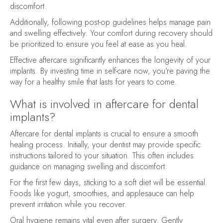
discomfort.
Additionally, following post-op guidelines helps manage pain
and swelling effectively. Your comfort during recovery should
be prioritized to ensure you feel at ease as you heal.
Effective aftercare significantly enhances the longevity of your
implants. By investing time in self-care now, you're paving the
way for a healthy smile that lasts for years to come.
What is involved in aftercare for dental
implants?
Aftercare for dental implants is crucial to ensure a smooth
healing process. Initially, your dentist may provide specific
instructions tailored to your situation. This often includes
guidance on managing swelling and discomfort.
For the first few days, sticking to a soft diet will be essential.
Foods like yogurt, smoothies, and applesauce can help
prevent irritation while you recover.
Oral hygiene remains vital even after surgery. Gently