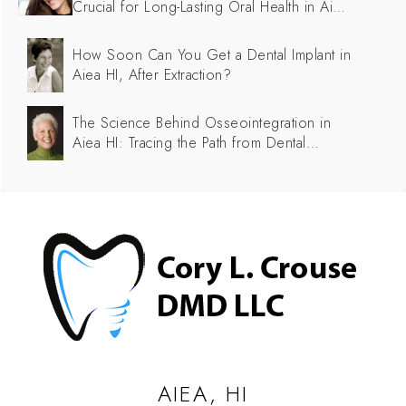
Crucial for Long-Lasting Oral Health in Aiea
HI
How Soon Can You Get a Dental Implant in
Aiea HI, After Extraction?
The Science Behind Osseointegration in
Aiea HI: Tracing the Path from Dental
Implants to Successful Integration
AIEA, HI