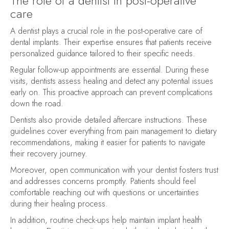
The role of a dentist in post-operative
care
A dentist plays a crucial role in the post-operative care of
dental implants. Their expertise ensures that patients receive
personalized guidance tailored to their specific needs.
Regular follow-up appointments are essential. During these
visits, dentists assess healing and detect any potential issues
early on. This proactive approach can prevent complications
down the road.
Dentists also provide detailed aftercare instructions. These
guidelines cover everything from pain management to dietary
recommendations, making it easier for patients to navigate
their recovery journey.
Moreover, open communication with your dentist fosters trust
and addresses concerns promptly. Patients should feel
comfortable reaching out with questions or uncertainties
during their healing process.
In addition, routine check-ups help maintain implant health