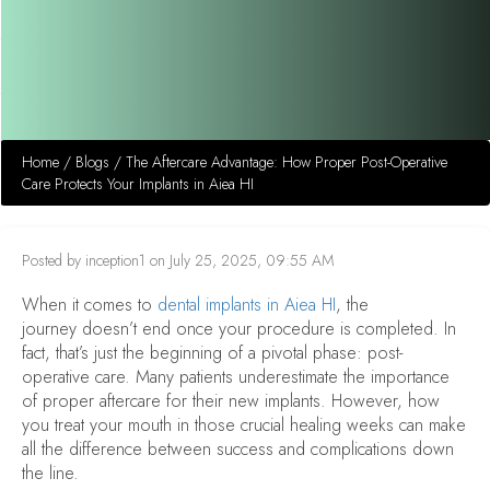
Home
/
Blogs
/
The Aftercare Advantage: How Proper Post-Operative
Care Protects Your Implants in Aiea HI
Posted by inception1 on July 25, 2025, 09:55 AM
When it comes to
dental implants in Aiea HI
, the
journey doesn’t end once your procedure is completed. In
fact, that’s just the beginning of a pivotal phase: post-
operative care. Many patients underestimate the importance
of proper aftercare for their new implants. However, how
you treat your mouth in those crucial healing weeks can make
all the difference between success and complications down
the line.