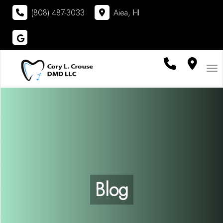
(808) 487-3033
Aiea, HI
Visit
Cory L. Crouse DMD LLC
on
Google
Tog
Blog