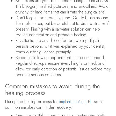
Soft foods are your best friends during the initial days.
Think yogurt, mashed potatoes, and smoothies. Avoid
crunchy or hard items that can irritate the surgical site.
Don't forget about oral hygiene! Gently brush around
the implant area, but be careful not to disturb stitches if
present. Rinsing with a saltwater solution can help
reduce inflammation and promote healing.
Pay attention to any discomfort or swelling. If pain
persists beyond what was explained by your dentist,
reach out for guidance promptly.
Schedule follow-up appointments as recommended.
Regular check-ups ensure everything is on track and
allow for early detection of potential issues before they
become serious concerns.
Common mistakes to avoid during the
healing process
During the healing process for
implants in Aiea, HI
, some
common mistakes can hinder recovery.
One major pitfall is ignoring dietary restrictions. Soft