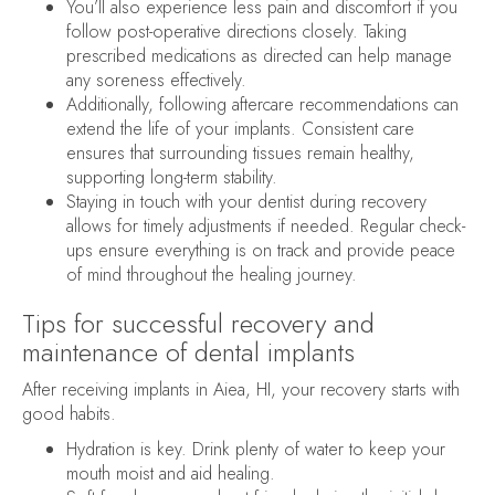
You’ll also experience less pain and discomfort if you
follow post-operative directions closely. Taking
prescribed medications as directed can help manage
any soreness effectively.
Additionally, following aftercare recommendations can
extend the life of your implants. Consistent care
ensures that surrounding tissues remain healthy,
supporting long-term stability.
Staying in touch with your dentist during recovery
allows for timely adjustments if needed. Regular check-
ups ensure everything is on track and provide peace
of mind throughout the healing journey.
Tips for successful recovery and
maintenance of dental implants
After receiving implants in Aiea, HI, your recovery starts with
good habits.
Hydration is key. Drink plenty of water to keep your
mouth moist and aid healing.