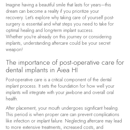
Imagine having a beautiful smile that lasts for years—this
dream can become a reality if you prioritize your
recovery. Let’s explore why taking care of yourself post-
surgery is essential and what steps you need to take for
optimal healing and long-term implant success.
Whether you're already on this journey or considering
implants, understanding aftercare could be your secret
weapon!
The importance of post-operative care for
dental implants in Aiea HI
Post-operative care is a critical component of the dental
implant process. It sets the foundation for how well your
implants will integrate with your jawbone and overall oral
health.
After placement, your mouth undergoes significant healing.
This period is when proper care can prevent complications
like infection or implant failure. Neglecting aftercare may lead
to more extensive treatments, increased costs, and