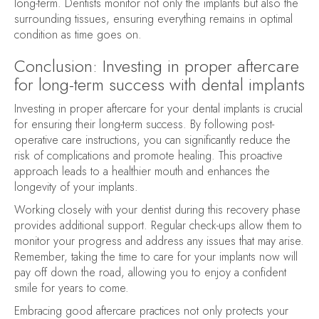
long-term. Dentists monitor not only the implants but also the
surrounding tissues, ensuring everything remains in optimal
condition as time goes on.
Conclusion: Investing in proper aftercare
for long-term success with dental implants
Investing in proper aftercare for your dental implants is crucial
for ensuring their long-term success. By following post-
operative care instructions, you can significantly reduce the
risk of complications and promote healing. This proactive
approach leads to a healthier mouth and enhances the
longevity of your implants.
Working closely with your dentist during this recovery phase
provides additional support. Regular check-ups allow them to
monitor your progress and address any issues that may arise.
Remember, taking the time to care for your implants now will
pay off down the road, allowing you to enjoy a confident
smile for years to come.
Embracing good aftercare practices not only protects your