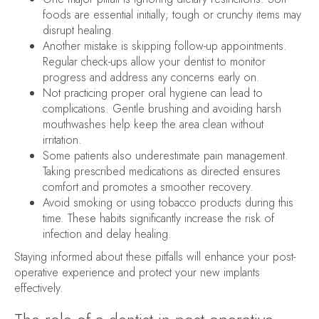
foods are essential initially; tough or crunchy items may
disrupt healing.
Another mistake is skipping follow-up appointments.
Regular check-ups allow your dentist to monitor
progress and address any concerns early on.
Not practicing proper oral hygiene can lead to
complications. Gentle brushing and avoiding harsh
mouthwashes help keep the area clean without
irritation.
Some patients also underestimate pain management.
Taking prescribed medications as directed ensures
comfort and promotes a smoother recovery.
Avoid smoking or using tobacco products during this
time. These habits significantly increase the risk of
infection and delay healing.
Staying informed about these pitfalls will enhance your post-
operative experience and protect your new implants
effectively.