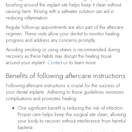
brushing around the implant site helps keep it clean without
causing harm. Rinsing with a saltwater solution can aid in
reducing inflammation.
Regular follow-up appointments are also part of the aftercare
regimen. These visits allow your dentist to monitor healing
progress and address any concerns promptly.
Avoiding smoking or using straws is recommended during
recovery as these habits may disrupt the healing tissue
around your implant.
Contact us
to learn more.
Benefits of following aftercare instructions
Following aftercare instructions is crucial for the success of
your dental implants. Adhering to these guidelines minimizes
complications and promotes healing.
One significant benefit is reducing the risk of infection.
Proper care helps keep the surgical site clean, allowing
your body to recover without interference from harmful
bacteria.