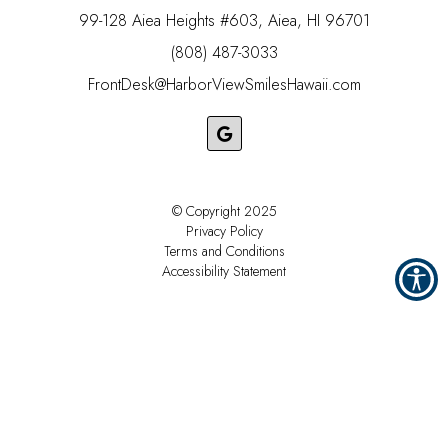
99-128 Aiea Heights #603, Aiea, HI 96701
(808) 487-3033
FrontDesk@HarborViewSmilesHawaii.com
© Copyright
2025
Privacy Policy
Terms and Conditions
Accessibility Statement